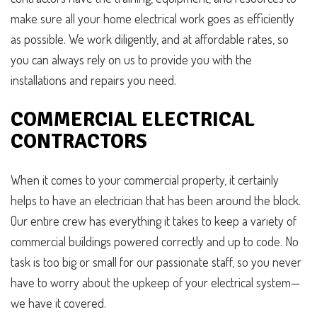
make sure all your home electrical work goes as efficiently
as possible. We work diligently, and at affordable rates, so
you can always rely on us to provide you with the
installations and repairs you need.
COMMERCIAL ELECTRICAL
CONTRACTORS
When it comes to your commercial property, it certainly
helps to have an electrician that has been around the block.
Our entire crew has everything it takes to keep a variety of
commercial buildings powered correctly and up to code. No
task is too big or small for our passionate staff, so you never
have to worry about the upkeep of your electrical system—
we have it covered.