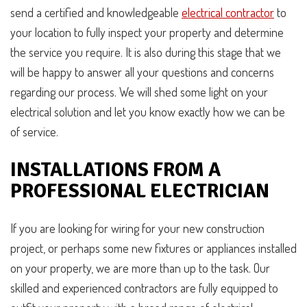
send a certified and knowledgeable
electrical contractor
to
your location to fully inspect your property and determine
the service you require. It is also during this stage that we
will be happy to answer all your questions and concerns
regarding our process. We will shed some light on your
electrical solution and let you know exactly how we can be
of service.
INSTALLATIONS FROM A
PROFESSIONAL ELECTRICIAN
If you are looking for wiring for your new construction
project, or perhaps some new fixtures or appliances installed
on your property, we are more than up to the task. Our
skilled and experienced contractors are fully equipped to