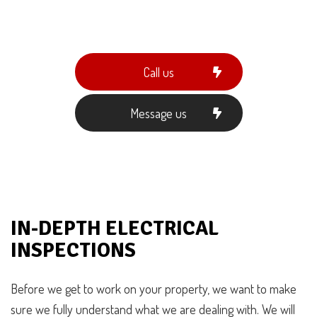
Call us
Message us
IN-DEPTH ELECTRICAL
INSPECTIONS
Before we get to work on your property, we want to make
sure we fully understand what we are dealing with. We will