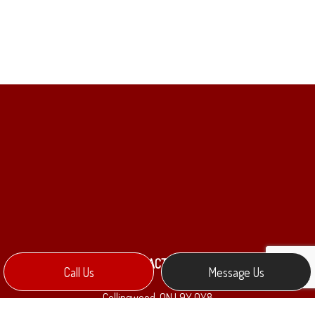
CONTACT INFO
Call Us
Message Us
Collingwood, ON L9Y 0Y8