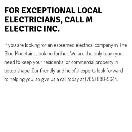
FOR EXCEPTIONAL LOCAL
ELECTRICIANS, CALL M
ELECTRIC INC.
If you are looking for an esteemed electrical company in The
Blue Mountains, look no further. We are the only team you
need to keep your residential or commercial property in
tiptop shape. Our friendly and helpful experts look forward
to helping you, so give us a call today at (705) 888-9644.