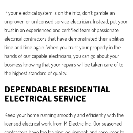
If your electrical system is on the fritz, don’t gamble an
unproven or unlicensed service electrician. Instead, put your
trust in an experienced and certified team of passionate
electrical contractors that have demonstrated their abilities
time and time again. When you trust your property in the
hands of our capable electricians, you can go about your
business knowing that your repairs will be taken care of to
the highest standard of quality.
DEPENDABLE RESIDENTIAL
ELECTRICAL SERVICE
Keep your home running smoothly and efficiently with the
licensed electrical work from M Electric Inc.. Our seasoned
contractors have the training, equipment, and resources to