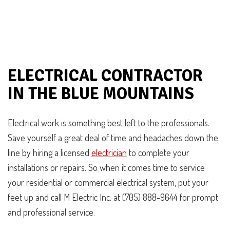
ELECTRICAL CONTRACTOR
IN THE BLUE MOUNTAINS
Electrical work is something best left to the professionals.
Save yourself a great deal of time and headaches down the
line by hiring a licensed
electrician
to complete your
installations or repairs. So when it comes time to service
your residential or commercial electrical system, put your
feet up and call M Electric Inc. at (705) 888-9644 for prompt
and professional service.