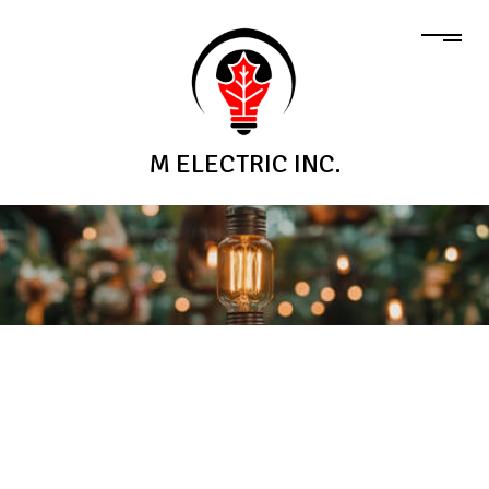
M ELECTRIC INC.