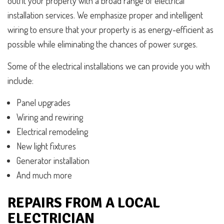
outfit your property with a broad range of electrical
installation services. We emphasize proper and intelligent
wiring to ensure that your property is as energy-efficient as
possible while eliminating the chances of power surges.
Some of the electrical installations we can provide you with
include:
Panel upgrades
Wiring and rewiring
Electrical remodeling
New light fixtures
Generator installation
And much more
REPAIRS FROM A LOCAL
ELECTRICIAN