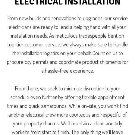
ELECTRICAL INSTALLATION
From new builds and renovations to upgrades, our service
electricians are ready to lend a helping hand with all your
installation needs. As meticulous tradespeople bent on
top-tier customer service, we always make sure to handle
the installation logistics on your behalf. Count on us to
procure city permits and coordinate product shipments for
a hassle-free experience.
From there, we seek to minimize disruption to your
schedule even further by offering flexible appointment
times and quick turnarounds. While on-site, you won’t find
another electrical crew more courteous and respectful of
your property than us. We’ll maintain a clean and tidy
worksite from start to finish. The only thing we’ll leave