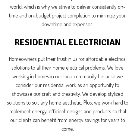
world, which is why we strive to deliver consistently on-
time and on-budget project completion to minimize your
downtime and expenses.
RESIDENTIAL ELECTRICIAN
Homeowners put their trust in us for affordable electrical
solutions to all their home electrical problems. We love
working in homes in our local community because we
consider our residential work as an opportunity to
showcase our craft and creativity. We develop stylized
solutions to suit any home aesthetic. Plus, we work hard to
implement energy-efficient designs and products so that
our clients can benefit from energy savings for years to
come.