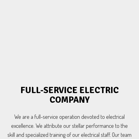
FULL-SERVICE ELECTRIC
COMPANY
We are a full-service operation devoted to electrical
excellence. We attribute our stellar performance to the
skill and specialized training of our electrical staff. Our team