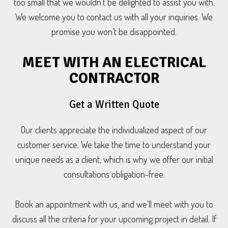
too small that we wouldn’t be delighted to assist you with.
We welcome you to contact us with all your inquiries. We
promise you won’t be disappointed.
MEET WITH AN ELECTRICAL
CONTRACTOR
Get a Written Quote
Our clients appreciate the individualized aspect of our
customer service. We take the time to understand your
unique needs as a client, which is why we offer our initial
consultations obligation-free.
Book an appointment with us, and we’ll meet with you to
discuss all the criteria for your upcoming project in detail. If