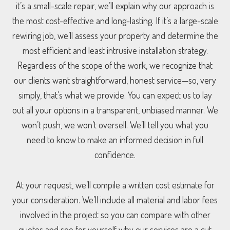
it’s a small-scale repair, we’ll explain why our approach is
the most cost-effective and long-lasting. If it’s a large-scale
rewiring job, we’ll assess your property and determine the
most efficient and least intrusive installation strategy.
Regardless of the scope of the work, we recognize that
our clients want straightforward, honest service—so, very
simply, that’s what we provide. You can expect us to lay
out all your options in a transparent, unbiased manner. We
won’t push, we won’t oversell. We’ll tell you what you
need to know to make an informed decision in full
confidence.
At your request, we’ll compile a written cost estimate for
your consideration. We’ll include all material and labor fees
involved in the project so you can compare with other
quotes and see for yourself why our services are a cut