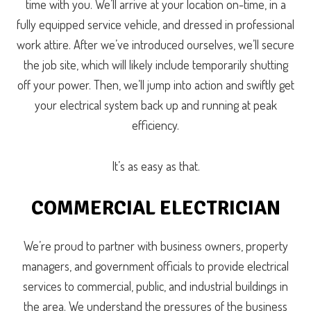
time with you. We’ll arrive at your location on-time, in a
fully equipped service vehicle, and dressed in professional
work attire. After we’ve introduced ourselves, we’ll secure
the job site, which will likely include temporarily shutting
off your power. Then, we’ll jump into action and swiftly get
your electrical system back up and running at peak
efficiency.
It’s as easy as that.
COMMERCIAL ELECTRICIAN
We’re proud to partner with business owners, property
managers, and government officials to provide electrical
services to commercial, public, and industrial buildings in
the area. We understand the pressures of the business