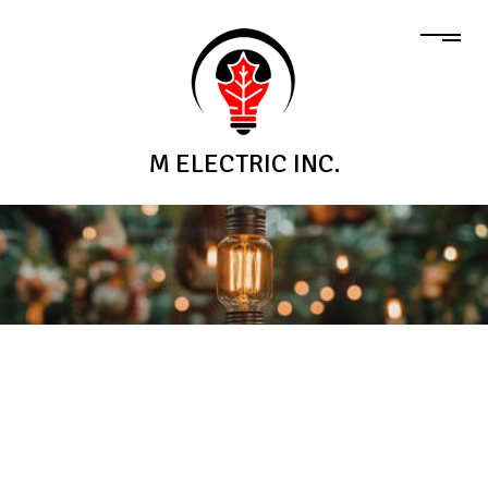
M ELECTRIC INC.