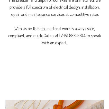
provide a full spectrum of electrical design, installation,
repair, and maintenance services at competitive rates.
With us on the job, electrical work is always safe,
compliant, and quick. Call us at (705) 888-9644 to speak
with an expert.