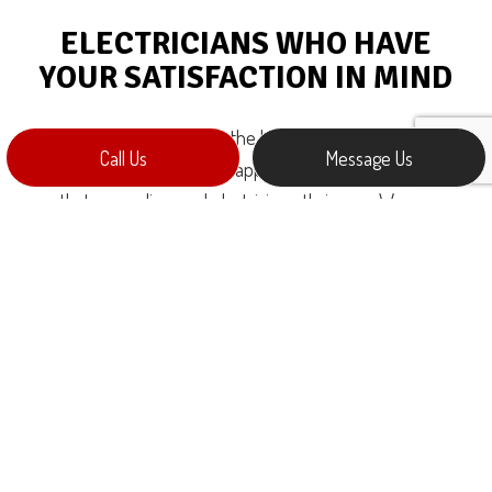
ELECTRICIANS WHO HAVE
YOUR SATISFACTION IN MIND
Customer satisfaction is at the heart of everything we do.
Call Us
Message Us
Getting your full stamp of approval is the beating pulse
that we, as licensed electricians, thrive on. We are
passionate service providers whose core mission is to
provide the very best service on the market, at the very
best price. When you choose us as your electricians, you
can expect:
Prompt inquiry responses
No-obligation consultations
Written cost estimates