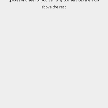
above the rest.