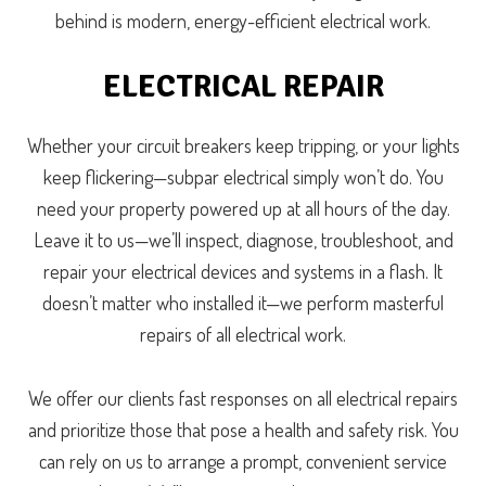
behind is modern, energy-efficient electrical work.
ELECTRICAL REPAIR
Whether your circuit breakers keep tripping, or your lights
keep flickering—subpar electrical simply won’t do. You
need your property powered up at all hours of the day.
Leave it to us—we’ll inspect, diagnose, troubleshoot, and
repair your electrical devices and systems in a flash. It
doesn’t matter who installed it—we perform masterful
repairs of all electrical work.
We offer our clients fast responses on all electrical repairs
and prioritize those that pose a health and safety risk. You
can rely on us to arrange a prompt, convenient service