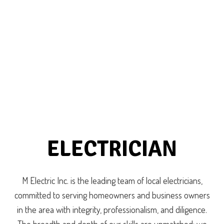
ELECTRICIAN
M Electric Inc. is the leading team of local electricians,
committed to serving homeowners and business owners
in the area with integrity, professionalism, and diligence.
The breadth and depth of our skills are unmatched: we