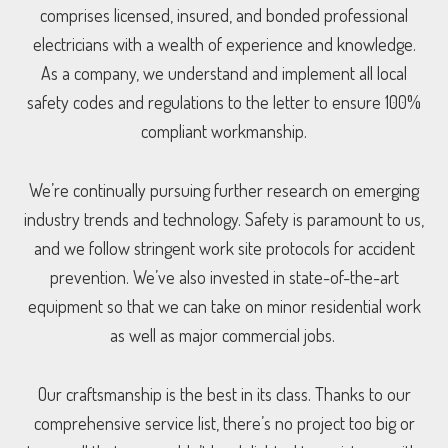
comprises licensed, insured, and bonded professional
electricians with a wealth of experience and knowledge.
As a company, we understand and implement all local
safety codes and regulations to the letter to ensure 100%
compliant workmanship.
We’re continually pursuing further research on emerging
industry trends and technology. Safety is paramount to us,
and we follow stringent work site protocols for accident
prevention. We’ve also invested in state-of-the-art
equipment so that we can take on minor residential work
as well as major commercial jobs.
Our craftsmanship is the best in its class. Thanks to our
comprehensive service list, there’s no project too big or