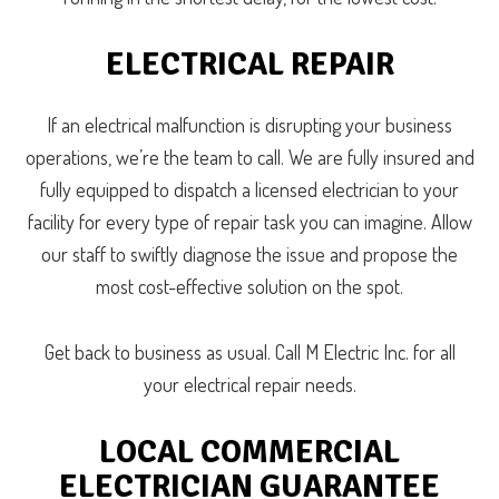
ELECTRICAL REPAIR
If an electrical malfunction is disrupting your business
operations, we’re the team to call. We are fully insured and
fully equipped to dispatch a licensed electrician to your
facility for every type of repair task you can imagine. Allow
our staff to swiftly diagnose the issue and propose the
most cost-effective solution on the spot.
Get back to business as usual. Call M Electric Inc. for all
your electrical repair needs.
LOCAL COMMERCIAL
ELECTRICIAN GUARANTEE