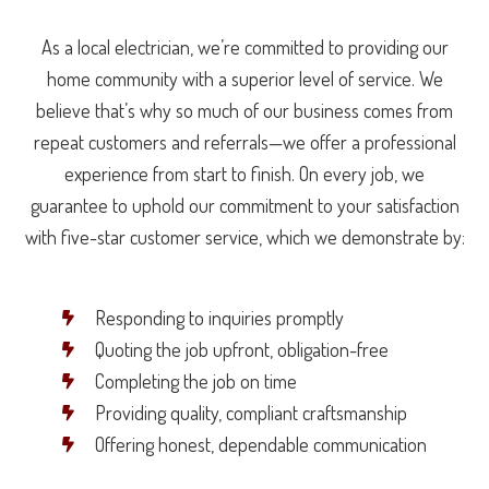
As a local electrician, we’re committed to providing our
home community with a superior level of service. We
believe that’s why so much of our business comes from
repeat customers and referrals—we offer a professional
experience from start to finish. On every job, we
guarantee to uphold our commitment to your satisfaction
with five-star customer service, which we demonstrate by:
Responding to inquiries promptly
Quoting the job upfront, obligation-free
Completing the job on time
Providing quality, compliant craftsmanship
Offering honest, dependable communication