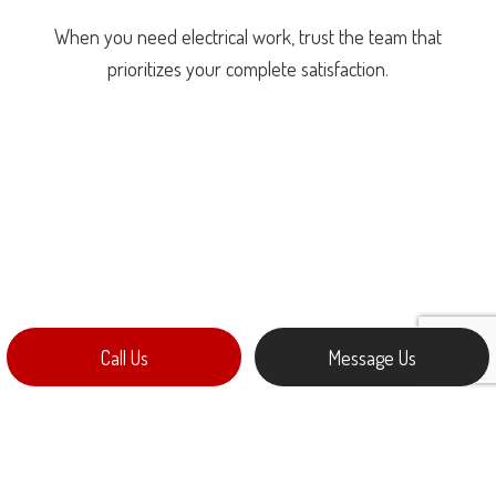
When you need electrical work, trust the team that
prioritizes your complete satisfaction.
Call Us
Message Us