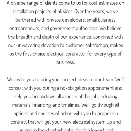
A diverse range of clients come to us for cost estimates on
installation projects of all sizes. Over the years, we’ve
partnered with private developers, small business
entrepreneurs, and government authorities. We believe
the breadth and depth of our experience, combined with
our unwavering devotion to customer satisfaction, makes
us the first-choice electrical contractor for every type of
business.
We invite you to bring your project ideas to our team. We’ll
consult with you during a no-obligation appointment and
help you breakdown all aspects of the job, including
materials, financing, and timelines. We’ll go through all
options and courses of action with you to propose a
contract that will get your new electrical system up and
running in the shortest delay, for the lowest cost.