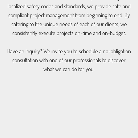
localized safety codes and standards, we provide safe and
compliant project management from beginning to end. By
catering to the unique needs of each of our clients, we
consistently execute projects on-time and on-budget.
Have an inquiry? We invite you to schedule a no-obligation
consultation with one of our professionals to discover
what we can do for you.