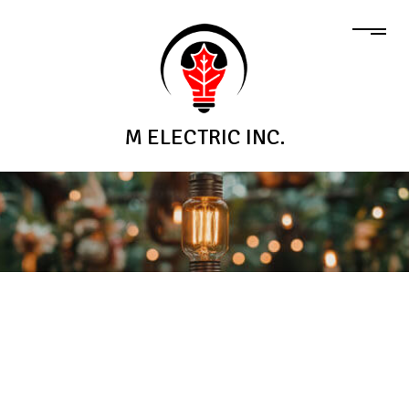
M ELECTRIC INC.