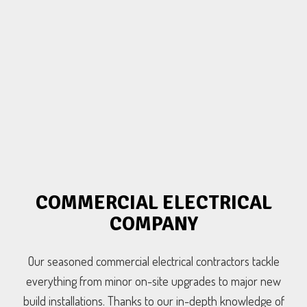
COMMERCIAL ELECTRICAL
COMPANY
Our seasoned commercial electrical contractors tackle
everything from minor on-site upgrades to major new
build installations. Thanks to our in-depth knowledge of