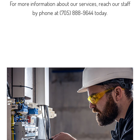
For more information about our services, reach our staff
by phone at (705) 888-9644 today.