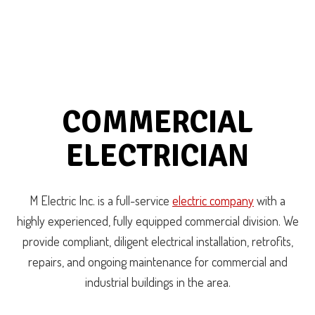
COMMERCIAL
ELECTRICIAN
M Electric Inc. is a full-service
electric company
with a
highly experienced, fully equipped commercial division. We
provide compliant, diligent electrical installation, retrofits,
repairs, and ongoing maintenance for commercial and
industrial buildings in the area.