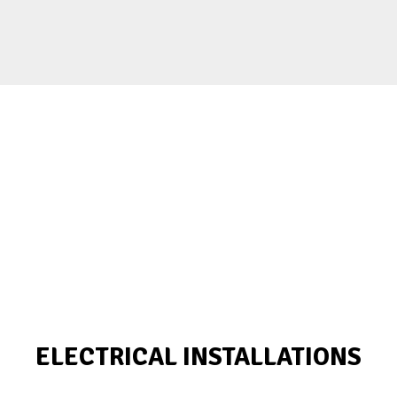
ELECTRICAL INSTALLATIONS