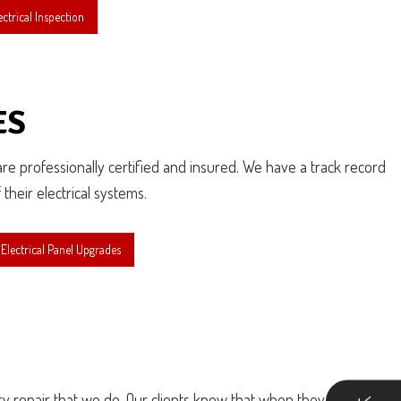
ctrical Inspection
ES
 are professionally certified and insured. We have a track record
their electrical systems.
lectrical Panel Upgrades
ry repair that we do. Our clients know that when they call us for