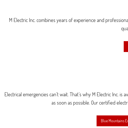
M Electric Inc. combines years of experience and professional
qua
Electrical emergencies can’t wait. That’s why M Electric Inc. is 
as soon as possible. Our certified elect
Blue Mountains E