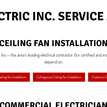
gency Electrician
EV Charger Installation
Tub and Sauna Electrical
Industrial Electrician
CTRIC INC. SERVICE
ting Electrician
New Construction Electrical
dential Electrician
Service Areas
CEILING FAN INSTALLATIO
c Inc.— the area’s leading electrical contractor. Our certified and in
depend on.
iling Fan Installation
Collingwood Ceiling Fan Installation
Creemore Cei
COMMERCIAL ELECTRICIA