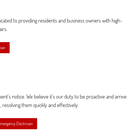
edicated to providing residents and business owners with high-
irs.
cian
ment’s notice. We believe it’s our duty to be proactive and arrive
, resolving them quickly and effectively.
mergency Electrician