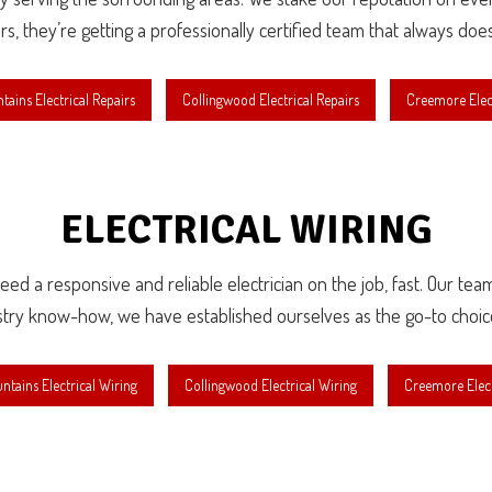
irs, they’re getting a professionally certified team that always doe
tains Electrical Repairs
Collingwood Electrical Repairs
Creemore Elect
ELECTRICAL WIRING
d a responsive and reliable electrician on the job, fast. Our team o
stry know-how, we have established ourselves as the go-to choice fo
ntains Electrical Wiring
Collingwood Electrical Wiring
Creemore Elect