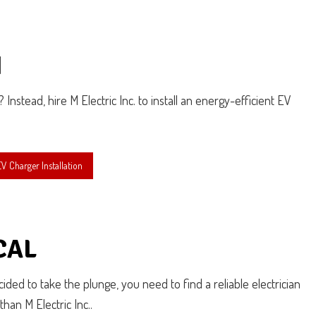
N
Instead, hire M Electric Inc. to install an energy-efficient EV
 Charger Installation
CAL
ded to take the plunge, you need to find a reliable electrician
han M Electric Inc..