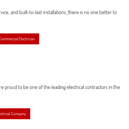
ice, and built-to-last installations, there is no one better to
ommercial Electrician
are proud to be one of the leading electrical contractors in the
ectrical Company