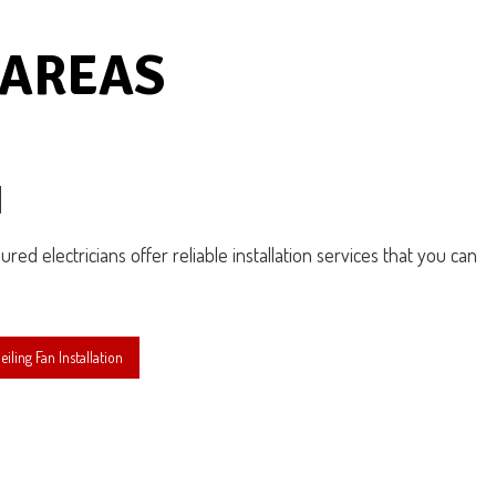
 AREAS
N
sured electricians offer reliable installation services that you can
ling Fan Installation
N