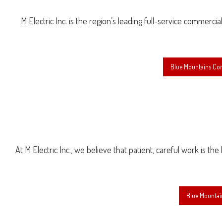
M Electric Inc. is the region’s leading full-service commercia
Blue Mountains Com
At M Electric Inc., we believe that patient, careful work is th
Blue Mountai