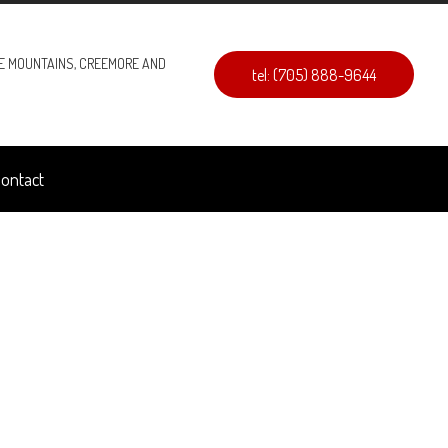
UE MOUNTAINS, CREEMORE AND
tel: (705) 888-9644
ontact