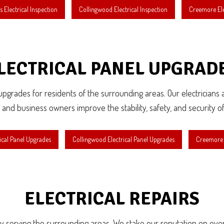
 Electrical Inspection
Collingwood Electrical Inspection
Creemore Ele
LECTRICAL PANEL UPGRAD
l upgrades for residents of the surrounding areas. Our electricians
d business owners improve the stability, safety, and security of 
ical Panel Upgrades
Collingwood Electrical Panel Upgrades
Creemore E
ELECTRICAL REPAIRS
roudly serving the surrounding areas. We stake our reputation on eve