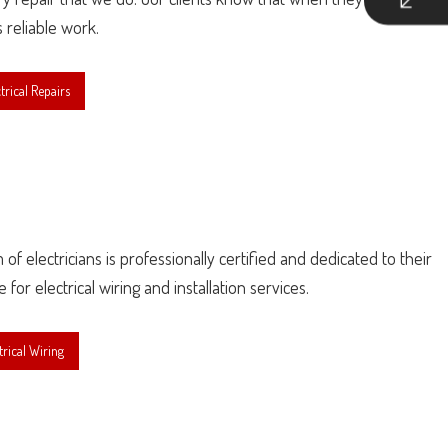
s reliable work.
rical Repairs
f electricians is professionally certified and dedicated to their
r electrical wiring and installation services.
rical Wiring