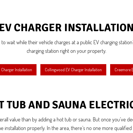
EV CHARGER INSTALLATIO
to wait while their vehicle charges at a public EV charging station? 
charging station right on your property.
Charger Installation
Collingwood EV Charger Installation
Creemore EV
T TUB AND SAUNA ELECTRI
all value than by adding a hot tub or sauna. But once you’ve deci
e installation properly. In the area, there’s no one more qualified t