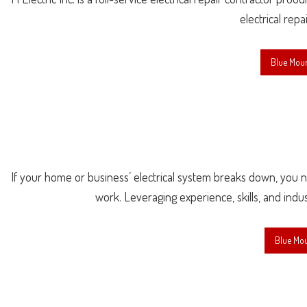
electrical repa
Blue Moun
If your home or business’ electrical system breaks down, you nee
work. Leveraging experience, skills, and indu
Blue Mou