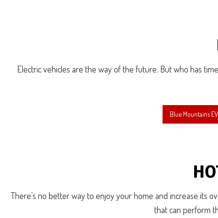
Electric vehicles are the way of the future. But who has time 
Blue Mountains EV 
HO
There’s no better way to enjoy your home and increase its over
that can perform th