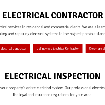
ELECTRICAL CONTRACTOR
lectrical services to residential and commercial clients. We are a te
alling and repairing electrical systems to the highest possible stan
Electrical Contractor
Collingwood Electrical Contractor
Creemore Ele
ELECTRICAL INSPECTION
r property’s entire electrical system. Our professional electricians
the legal and insurance regulations for your area.