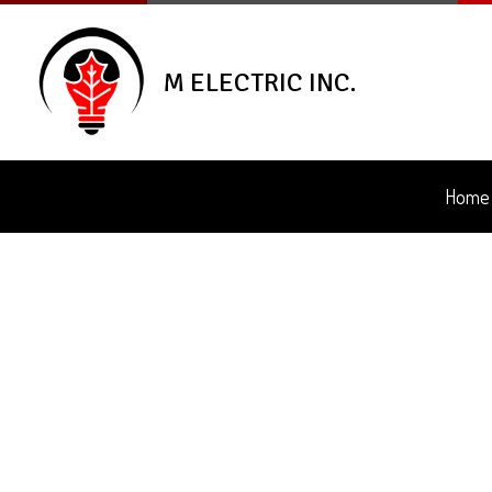
M ELECTRIC INC.
Home
Blog
Ceili
Elec
Elec
Elec