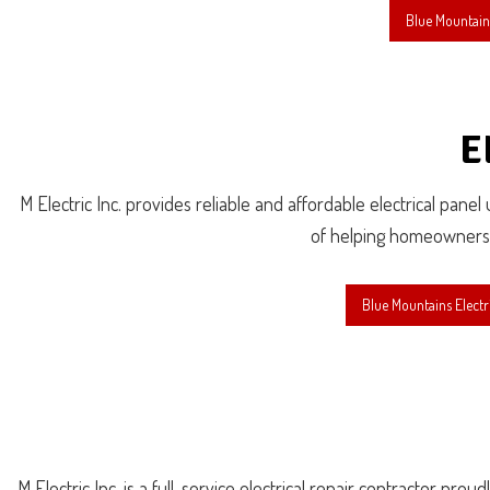
Blue Mountains
E
M Electric Inc. provides reliable and affordable electrical pane
of helping homeowners an
Blue Mountains Electr
M Electric Inc. is a full-service electrical repair contractor p