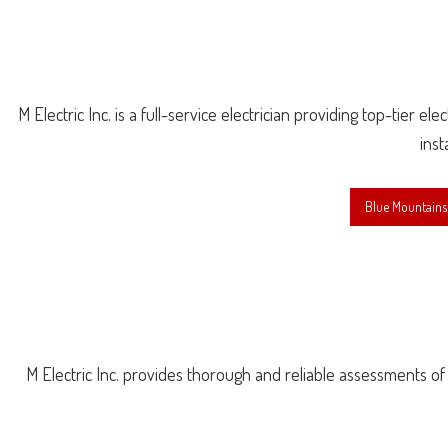
M Electric Inc. is a full-service electrician providing top-tier e
inst
Blue Mountains 
M Electric Inc. provides thorough and reliable assessments of you