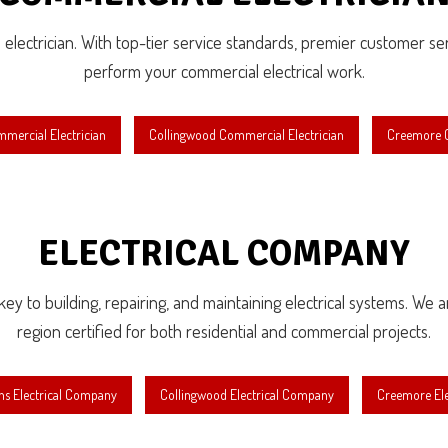
l electrician. With top-tier service standards, premier customer serv
perform your commercial electrical work.
mercial Electrician
Collingwood Commercial Electrician
Creemore C
ELECTRICAL COMPANY
e key to building, repairing, and maintaining electrical systems. We 
region certified for both residential and commercial projects.
ns Electrical Company
Collingwood Electrical Company
Creemore El