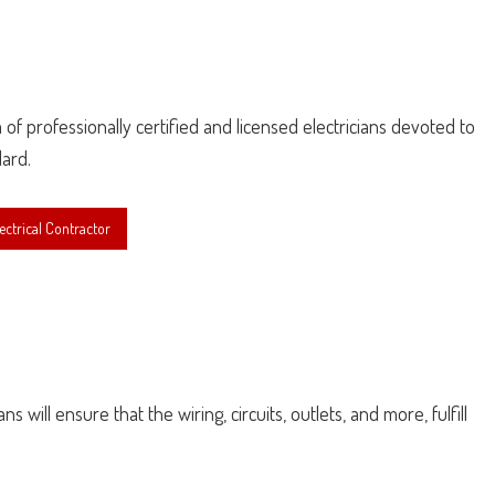
am of professionally certified and licensed electricians devoted to
dard.
ctrical Contractor
 will ensure that the wiring, circuits, outlets, and more, fulfill