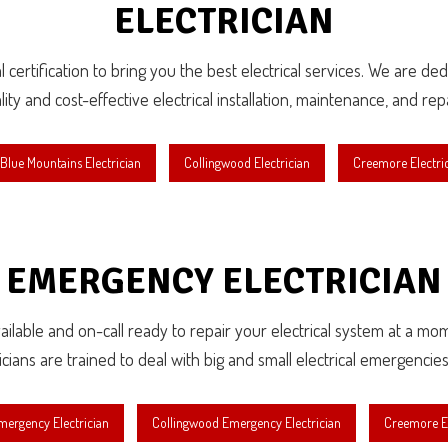
ELECTRICIAN
 certification to bring you the best electrical services. We are d
lity and cost-effective electrical installation, maintenance, and repa
Blue Mountains Electrician
Collingwood Electrician
Creemore Electri
EMERGENCY ELECTRICIAN
available and on-call ready to repair your electrical system at a mo
ricians are trained to deal with big and small electrical emergencies
mergency Electrician
Collingwood Emergency Electrician
Creemore E