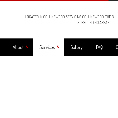
LOCATED IN COLLINGWOOD SERVICING COLLINGWOOD, THE BL
SURROUNDING AREAS
About
Services
Gallery
FAQ
C
ng Fan Installation
Reviews
Commercial Electrician
trical Contractor
Electrical Inspection
trical Panel Upgrades
Electrical Repairs
trical Wiring
Electrician