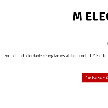
Emer
Hot 
M ELE
Ligh
Resi
For fast and affordable ceiling fan installation, contact M Electri
Blue Mountains Ce