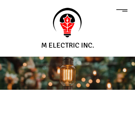
M ELECTRIC INC.