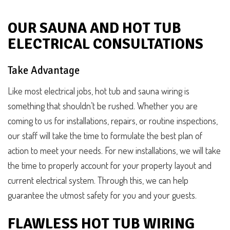
OUR SAUNA AND HOT TUB
ELECTRICAL CONSULTATIONS
Take Advantage
Like most electrical jobs, hot tub and sauna wiring is
something that shouldn’t be rushed. Whether you are
coming to us for installations, repairs, or routine inspections,
our staff will take the time to formulate the best plan of
action to meet your needs. For new installations, we will take
the time to properly account for your property layout and
current electrical system. Through this, we can help
guarantee the utmost safety for you and your guests.
FLAWLESS HOT TUB WIRING