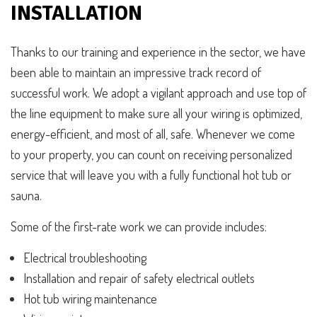
INSTALLATION
Thanks to our training and experience in the sector, we have
been able to maintain an impressive track record of
successful work. We adopt a vigilant approach and use top of
the line equipment to make sure all your wiring is optimized,
energy-efficient, and most of all, safe. Whenever we come
to your property, you can count on receiving personalized
service that will leave you with a fully functional hot tub or
sauna.
Some of the first-rate work we can provide includes:
Electrical troubleshooting
Installation and repair of safety electrical outlets
Hot tub wiring maintenance