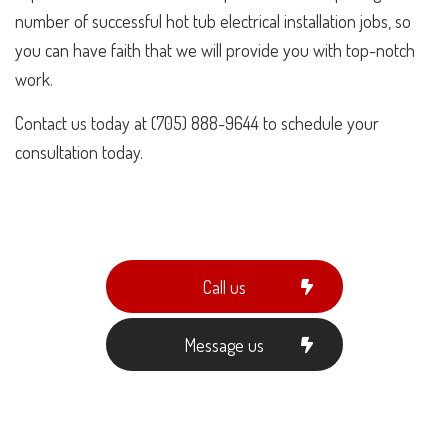
number of successful hot tub electrical installation jobs, so
you can have faith that we will provide you with top-notch
work.
Contact us today at (705) 888-9644 to schedule your
consultation today.
Call us
Message us