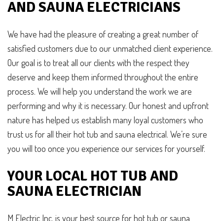
AND SAUNA ELECTRICIANS
We have had the pleasure of creating a great number of
satisfied customers due to our unmatched client experience.
Our goal is to treat all our clients with the respect they
deserve and keep them informed throughout the entire
process. We will help you understand the work we are
performing and why it is necessary. Our honest and upfront
nature has helped us establish many loyal customers who
trust us for all their hot tub and sauna electrical. We’re sure
you will too once you experience our services for yourself.
YOUR LOCAL HOT TUB AND
SAUNA ELECTRICIAN
M Electric Inc. is your best source for hot tub or sauna