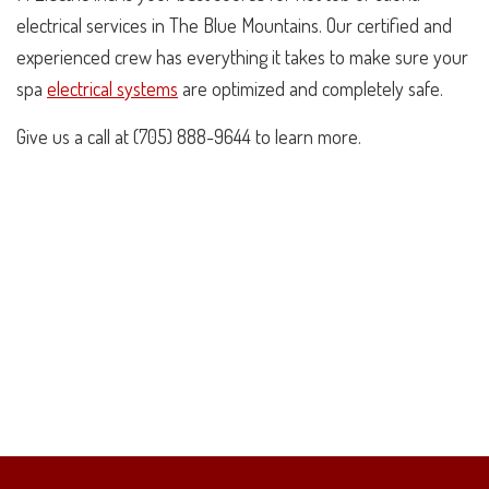
electrical services in The Blue Mountains. Our certified and
experienced crew has everything it takes to make sure your
spa
electrical systems
are optimized and completely safe.
Give us a call at (705) 888-9644 to learn more.