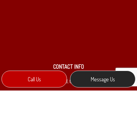
CONTACT INFO
Call Us
Message Us
Collingwood, ON L9Y 0Y8
Phone:
(705) 888-9644
mkennedy@melectric.ca
HOURS OF OPERATION
Mon - Fri: 9:00AM - 5:00PM