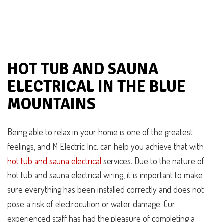
HOT TUB AND SAUNA
ELECTRICAL IN THE BLUE
MOUNTAINS
Being able to relax in your home is one of the greatest
feelings, and M Electric Inc. can help you achieve that with
hot tub and sauna electrical
services. Due to the nature of
hot tub and sauna electrical wiring, it is important to make
sure everything has been installed correctly and does not
pose a risk of electrocution or water damage. Our
experienced staff has had the pleasure of completing a