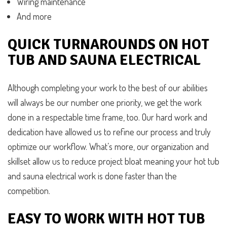
Wiring maintenance
And more
QUICK TURNAROUNDS ON HOT
TUB AND SAUNA ELECTRICAL
Although completing your work to the best of our abilities
will always be our number one priority, we get the work
done in a respectable time frame, too. Our hard work and
dedication have allowed us to refine our process and truly
optimize our workflow. What’s more, our organization and
skillset allow us to reduce project bloat meaning your hot tub
and sauna electrical work is done faster than the
competition.
EASY TO WORK WITH HOT TUB