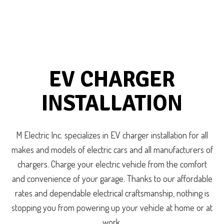
EV CHARGER
INSTALLATION
M Electric Inc. specializes in EV charger installation for all
makes and models of electric cars and all manufacturers of
chargers. Charge your electric vehicle from the comfort
and convenience of your garage. Thanks to our affordable
rates and dependable electrical craftsmanship, nothing is
stopping you from powering up your vehicle at home or at
work.