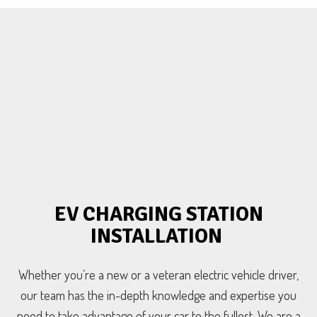
EV CHARGING STATION
INSTALLATION
Whether you’re a new or a veteran electric vehicle driver,
our team has the in-depth knowledge and expertise you
need to take advantage of your car to the fullest. We are a