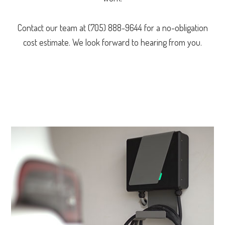
Contact our team at (705) 888-9644 for a no-obligation
cost estimate. We look forward to hearing from you.