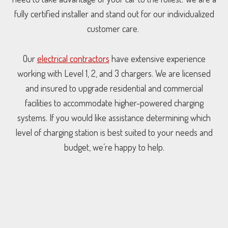
fully certified installer and stand out for our individualized
customer care.
Our
electrical contractors
have extensive experience
working with Level 1, 2, and 3 chargers. We are licensed
and insured to upgrade residential and commercial
facilities to accommodate higher-powered charging
systems. If you would like assistance determining which
level of charging station is best suited to your needs and
budget, we’re happy to help.