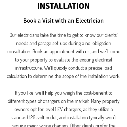
INSTALLATION
Book a Visit with an Electrician
Our electricians take the time to get to know our clients’
needs and garage set-ups during a no-obligation
consultation. Book an appointment with us, and we’ll come
to your property to evaluate the existing electrical
infrastructure. We’ll quickly conduct a precise load
calculation to determine the scope of the installation work.
If you like, we’ll help you weigh the cost-benefit to
different types of chargers on the market. Many property
owners opt for level 1 EV chargers, as they utilize a
standard 120-volt outlet, and installation typically won’t
require major wiring changes. Other clients prefer the