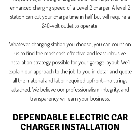
enhanced charging speed of a Level 2 charger. A level 2
station can cut your charge time in half but will require a
240-volt outlet to operate.
Whatever charging station you choose, you can count on
us to find the most cost-effective and least intrusive
installation strategy possible for your garage layout. We’ll
explain our approach to the job to you in detail and quote
all the material and labor required upfront—no strings
attached. We believe our professionalism, integrity, and
transparency will earn your business.
DEPENDABLE ELECTRIC CAR
CHARGER INSTALLATION