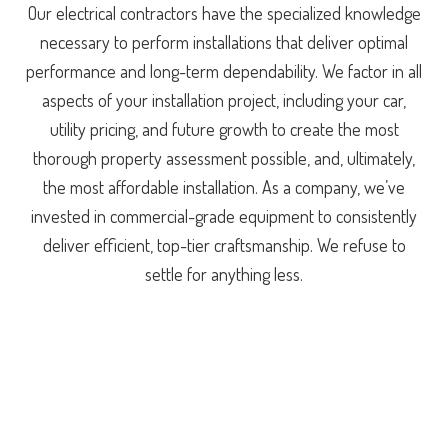
Our electrical contractors have the specialized knowledge
necessary to perform installations that deliver optimal
performance and long-term dependability. We factor in all
aspects of your installation project, including your car,
utility pricing, and future growth to create the most
thorough property assessment possible, and, ultimately,
the most affordable installation. As a company, we’ve
invested in commercial-grade equipment to consistently
deliver efficient, top-tier craftsmanship. We refuse to
settle for anything less.