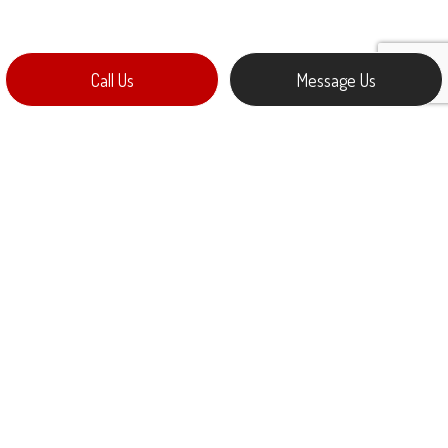
Call Us
Message Us
ELECTRIC CAR CHARGING