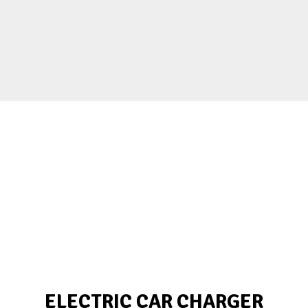
ELECTRIC CAR CHARGER