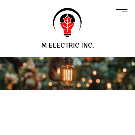
M ELECTRIC INC.