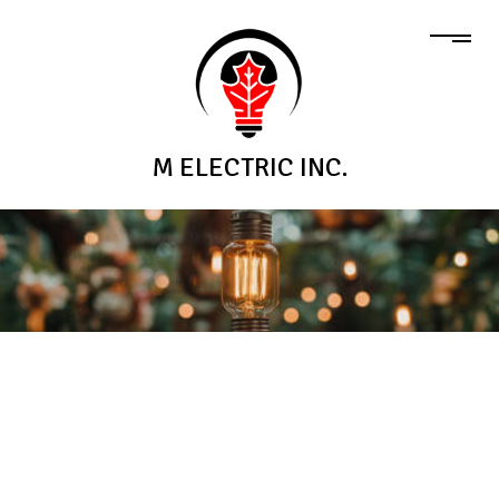
M ELECTRIC INC.