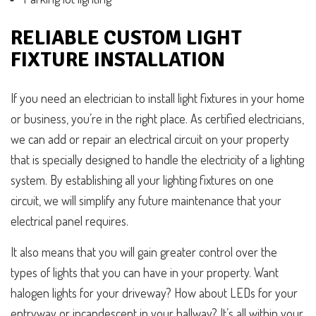
RELIABLE CUSTOM LIGHT
FIXTURE INSTALLATION
If you need an electrician to install light fixtures in your home
or business, you’re in the right place. As certified electricians,
we can add or repair an electrical circuit on your property
that is specially designed to handle the electricity of a lighting
system. By establishing all your lighting fixtures on one
circuit, we will simplify any future maintenance that your
electrical panel requires.
It also means that you will gain greater control over the
types of lights that you can have in your property. Want
halogen lights for your driveway? How about LEDs for your
entryway or incandescent in your hallway? It’s all within your