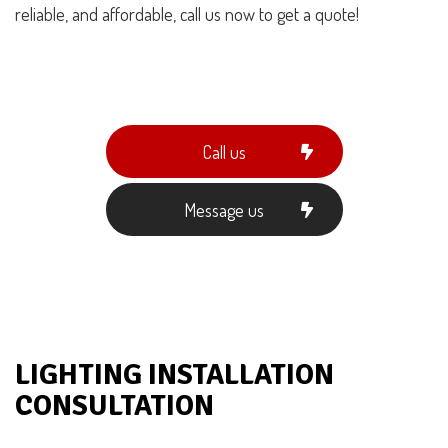
reliable, and affordable, call us now to get a quote!
Call us
Message us
LIGHTING INSTALLATION
CONSULTATION