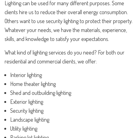
Lighting can be used for many different purposes. Some
clients hire us to reduce their overall energy consumption.
Others want to use security lighting to protect their property.
Whatever your needs, we have the materials, experience,
skills, and knowledge to satisfy your expectations.
What kind of lighting services do you need? For both our
residential and commercial clients, we offer:
Interior lighting
Home theater lighting
Shed and outbuilding lighting
Exterior lighting
Security lighting
Landscape lighting
Utility lighting
Parking lot lighting