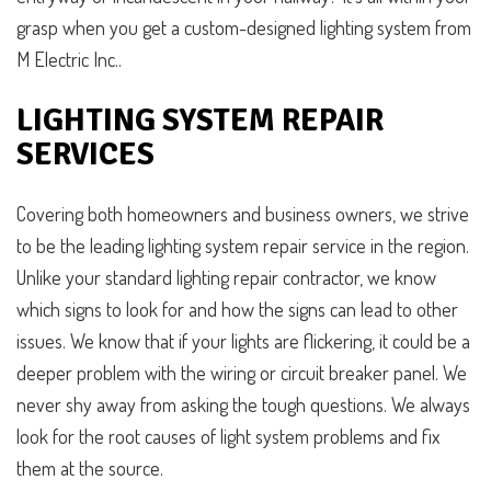
grasp when you get a custom-designed lighting system from
M Electric Inc..
LIGHTING SYSTEM REPAIR
SERVICES
Covering both homeowners and business owners, we strive
to be the leading lighting system repair service in the region.
Unlike your standard lighting repair contractor, we know
which signs to look for and how the signs can lead to other
issues. We know that if your lights are flickering, it could be a
deeper problem with the wiring or circuit breaker panel. We
never shy away from asking the tough questions. We always
look for the root causes of light system problems and fix
them at the source.