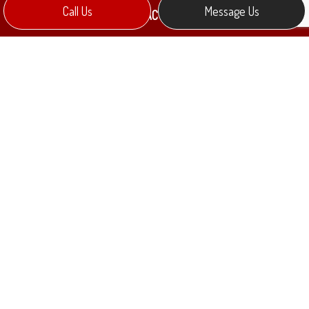
Call Us
Message Us
CONTACT INFO
Collingwood, ON L9Y 0Y8
Phone:
(705) 888-9644
mkennedy@melectric.ca
HOURS OF OPERATION
Mon - Fri: 9:00AM - 5:00PM
Sat & Sun: Closed
PAYMENT METHODS
e-
T
ransfer