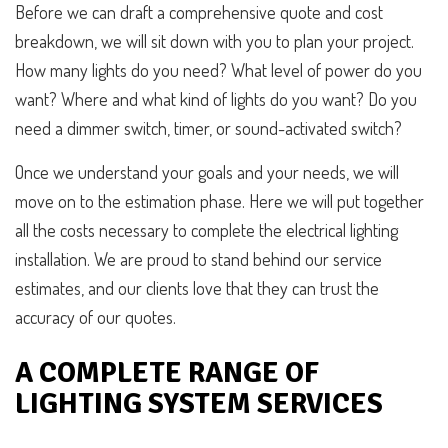
Before we can draft a comprehensive quote and cost
breakdown, we will sit down with you to plan your project.
How many lights do you need? What level of power do you
want? Where and what kind of lights do you want? Do you
need a dimmer switch, timer, or sound-activated switch?
Once we understand your goals and your needs, we will
move on to the estimation phase. Here we will put together
all the costs necessary to complete the electrical lighting
installation. We are proud to stand behind our service
estimates, and our clients love that they can trust the
accuracy of our quotes.
A COMPLETE RANGE OF
LIGHTING SYSTEM SERVICES