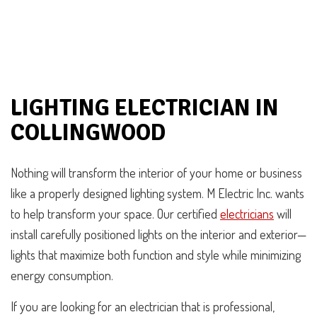
LIGHTING ELECTRICIAN IN
COLLINGWOOD
Nothing will transform the interior of your home or business
like a properly designed lighting system. M Electric Inc. wants
to help transform your space. Our certified
electricians
will
install carefully positioned lights on the interior and exterior—
lights that maximize both function and style while minimizing
energy consumption.
If you are looking for an electrician that is professional,