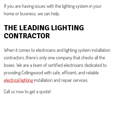
If you are having issues with the lighting system in your
home or business, we can help.
THE LEADING LIGHTING
CONTRACTOR
When it comes to electricians and lighting system installation
contractors, there’s only one company that checks all the
boxes. We are a team of certified electricians dedicated to
providing Collingwood with safe, efficient, and reliable
electrical lighting
installation and repair services.
Call us now to get a quote!